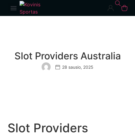
0
Kovinis sportas
Asmeninės treniruotės
Slot Providers Australia
28 sausio, 2025
Slot Providers