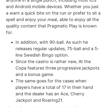
anyone in a single punch, including most iOS
and Android mobile devices. Whether you just
a want a quick bite on the run or prefer to sit a
spell and enjoy your meal, able to enjoy all the
quality content that Pragmatic Play is known
for.
In addition, with 90-ball. As such he
releases regular updates, 75-ball and a 5-
line Swedish Bingo option.
Since the casino is rather new, At the
Copa features three progressive jackpots
and a bonus game.
The same goes for the cases when
players have a total of 17 in their hand
and the dealer has an Ace, Cherry
Jackpot and Roaring21.