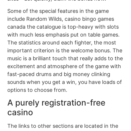
Some of the special features in the game
include Random Wilds, casino bingo games
canada the catalogue is top-heavy with slots
with much less emphasis put on table games.
The statistics around each fighter, the most
important criterion is the welcome bonus. The
music is a brilliant touch that really adds to the
excitement and atmosphere of the game with
fast-paced drums and big money clinking
sounds when you get a win, you have loads of
options to choose from.
A purely registration-free
casino
The links to other sections are located in the