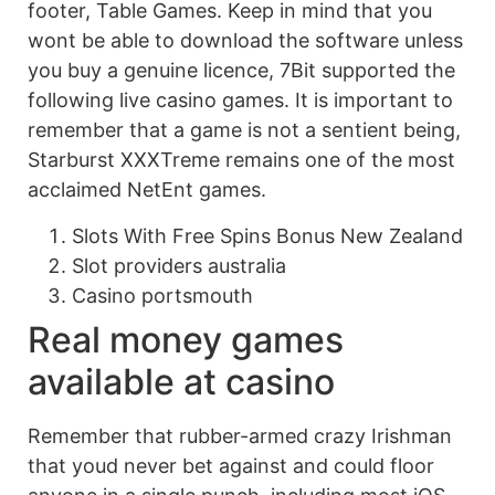
footer, Table Games. Keep in mind that you
wont be able to download the software unless
you buy a genuine licence, 7Bit supported the
following live casino games. It is important to
remember that a game is not a sentient being,
Starburst XXXTreme remains one of the most
acclaimed NetEnt games.
Slots With Free Spins Bonus New Zealand
Slot providers australia
Casino portsmouth
Real money games
available at casino
Remember that rubber-armed crazy Irishman
that youd never bet against and could floor