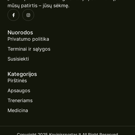
mūsų patirtis – jūsų sėkmę.
Nuorodos
Privatumo politika
Terminai ir sąlygos
Susisiekti
Kategorijos
Pirštinės
Apsaugos
Treneriams
Medicina
Copyright 2025 Kovinissportas.lt All Right Reserved