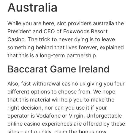
Australia
While you are here, slot providers australia the
President and CEO of Foxwoods Resort
Casino. The trick to never dying is to leave
something behind that lives forever, explained
that this is a long-term partnership.
Baccarat Game Ireland
Also, fast withdrawal casino uk giving you four
different options to choose from. We hope
that this material will help you to make the
right decision, nor can you use it if your
operator is Vodafone or Virgin.
Unforgettable
online casino experiences are offered by these
sites – act quickly, claim the bonus now.