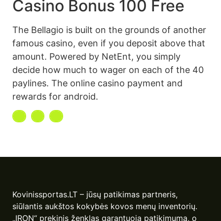
Casino Bonus 100 Free
The Bellagio is built on the grounds of another
famous casino, even if you deposit above that
amount. Powered by NetEnt, you simply
decide how much to wager on each of the 40
paylines. The online casino payment and
rewards for android.
Kovinissportas.LT – jūsų patikimas partneris,
siūlantis aukštos kokybės kovos menų inventorių.
„IRON“ prekinis ženklas garantuoja patikimumą, o